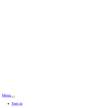
Menu
Sign in